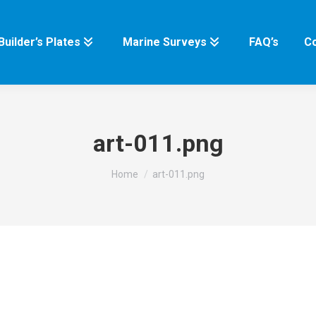
Builder’s Plates
Marine Surveys
FAQ’s
Co
art-011.png
You are here:
Home
art-011.png