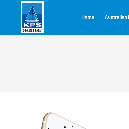
Home
Australian 