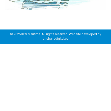
© 2026 KPS Maritime. All rights reserved. Website developed by
brisbanedigital.co