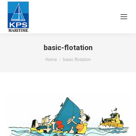
basic-flotation
You are here:
Home
basic-flotation